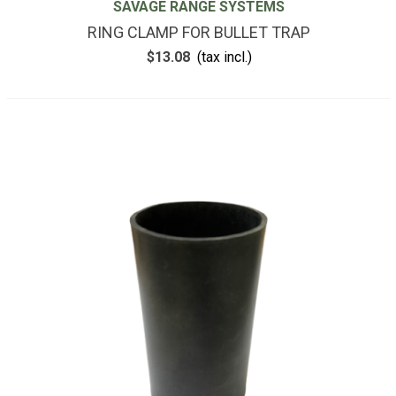
SAVAGE RANGE SYSTEMS
RING CLAMP FOR BULLET TRAP
$13.08
(tax incl.)