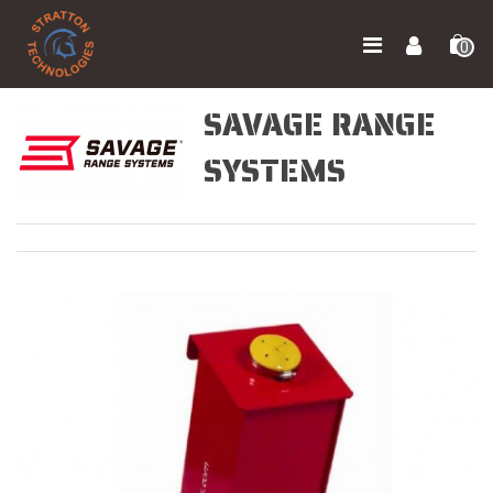
0
SAVAGE RANGE
SYSTEMS