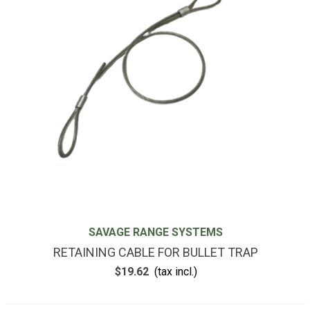
SAVAGE RANGE SYSTEMS
RETAINING CABLE FOR BULLET TRAP
$19.62
(tax incl.)