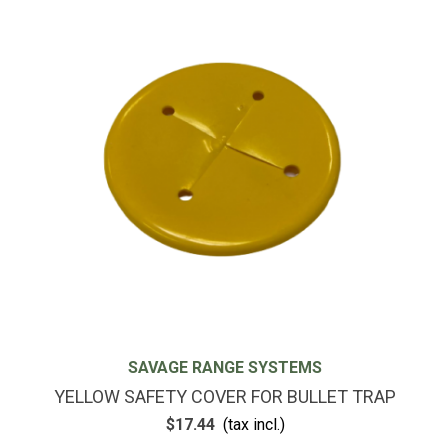
SAVAGE RANGE SYSTEMS
YELLOW SAFETY COVER FOR BULLET TRAP
$17.44
(tax incl.)