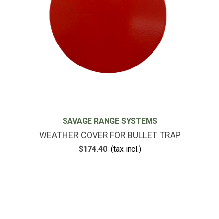
SAVAGE RANGE SYSTEMS
WEATHER COVER FOR BULLET TRAP
$174.40
(tax incl.)