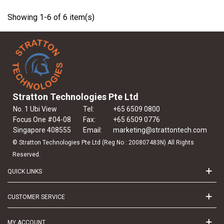
Showing 1-6 of 6 item(s)
Stratton Technologies Pte Ltd
No. 1 Ubi View
Tel:
+65 6509 0800
Focus One #04-08
Fax:
+65 6509 0776
Singapore 408555
Email:
marketing@strattontech.com
© Stratton Technologies Pte Ltd (Reg No : 200807483N) All Rights
Reserved.
QUICK LINKS
CUSTOMER SERVICE
MY ACCOUNT