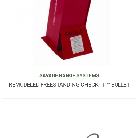
SAVAGE RANGE SYSTEMS
REMODELED FREESTANDING CHECK-IT!™ BULLET
TRAP