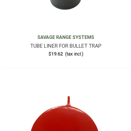
SAVAGE RANGE SYSTEMS
TUBE LINER FOR BULLET TRAP
$19.62
(tax incl.)