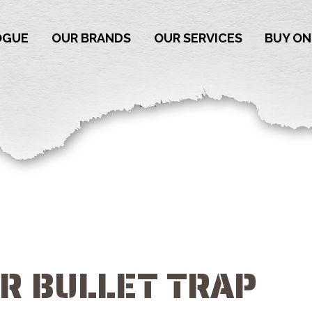
OGUE
OUR BRANDS
OUR SERVICES
BUY ON
OR BULLET TRAP