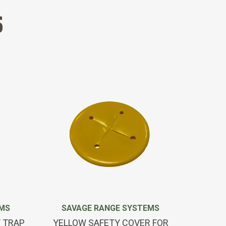
S
EMS
SAVAGE RANGE SYSTEMS
SAV
T TRAP
YELLOW SAFETY COVER FOR
REMO