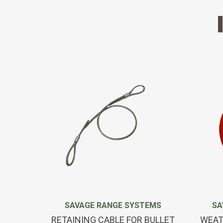
SAVAGE RANGE SYSTEMS
SA
RETAINING CABLE FOR BULLET
WEAT