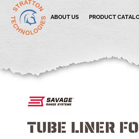
ABOUT US
PRODUCT CATAL
TUBE LINER F