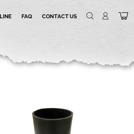
LINE
FAQ
CONTACT US