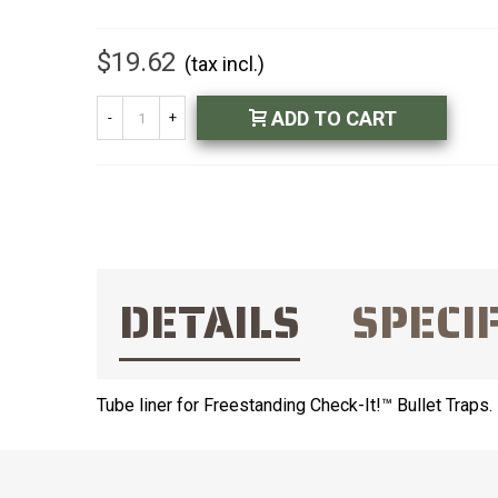
$19.62
(tax incl.)
ADD TO CART
-
+
DETAILS
SPECI
Tube liner for Freestanding Check-It!™ Bullet Traps.