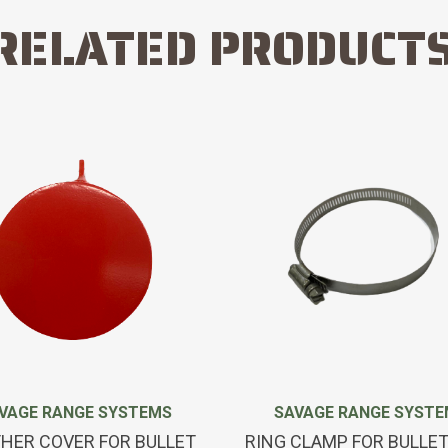
RELATED PRODUCT
VAGE RANGE SYSTEMS
SAVAGE RANGE SYST
HER COVER FOR BULLET
RING CLAMP FOR BULLE