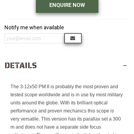
ENQUIRE NOW
Notify me when available
DETAILS
The 3-12x50 PM II is probably the most proven and
tested scope worldwide and is in use by most military
units around the globe. With its brilliant optical
performance and proven mechanics this scope is
very versatile. This version has its parallax set a 300
m and does not have a separate side focus