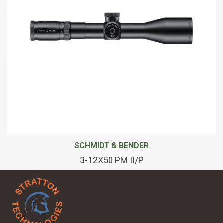
SCHMIDT & BENDER
3-12X50 PM II/P