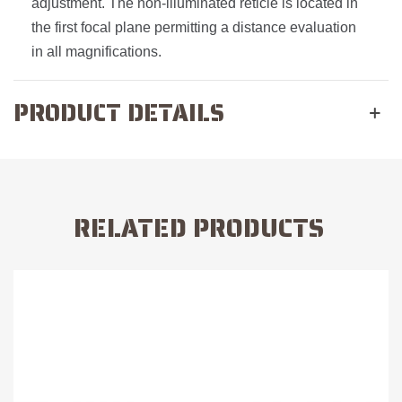
adjustment. The non-illuminated reticle is located in
the first focal plane permitting a distance evaluation
in all magnifications.
PRODUCT DETAILS
RELATED PRODUCTS