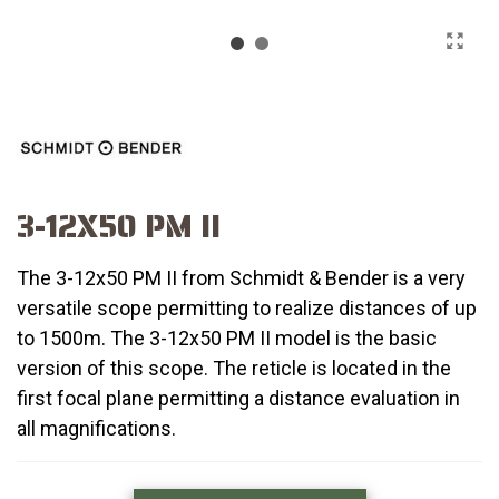
3-12X50 PM II
The 3-12x50 PM II from Schmidt & Bender is a very
versatile scope permitting to realize distances of up
to 1500m. The 3-12x50 PM II model is the basic
version of this scope. The reticle is located in the
first focal plane permitting a distance evaluation in
all magnifications.