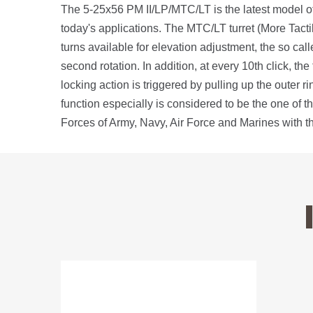
The 5-25x56 PM II/LP/MTC/LT is the latest model of
today's applications. The MTC/LT turret (More Tacti
turns available for elevation adjustment, the so calle
second rotation. In addition, at every 10th click, t
locking action is triggered by pulling up the outer r
function especially is considered to be the one of 
Forces of Army, Navy, Air Force and Marines with t