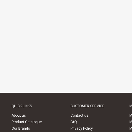
QUICK LINKS
CUSTOMER SERVICE
M
About us
Contact us
M
Product Catalogue
FAQ
M
Our Brands
Privacy Policy
M