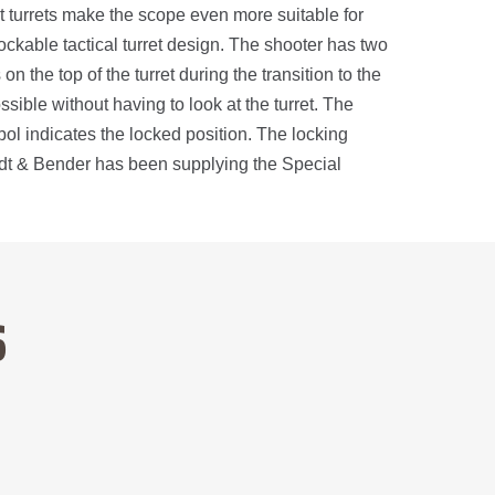
 turrets make the scope even more suitable for
ockable tactical turret design. The shooter has two
on the top of the turret during the transition to the
sible without having to look at the turret. The
ymbol indicates the locked position. The locking
midt & Bender has been supplying the Special
S