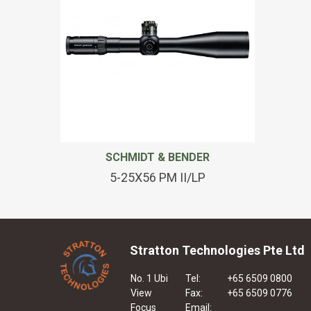
SCHMIDT & BENDER
5-25X56 PM II/LP
Stratton Technologies Pte Ltd
No. 1 Ubi
Tel:
+65 6509 0800
View
Fax:
+65 6509 0776
Focus
Email: