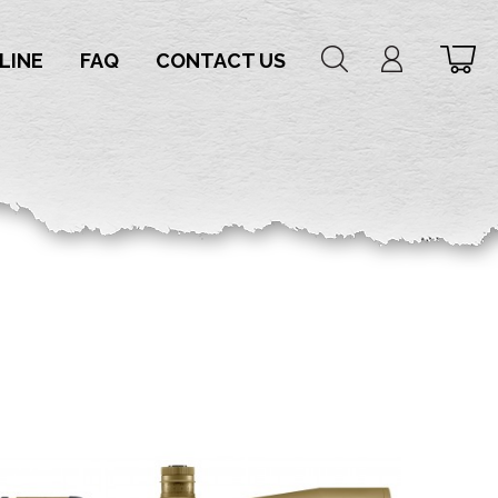
LINE
FAQ
CONTACT US