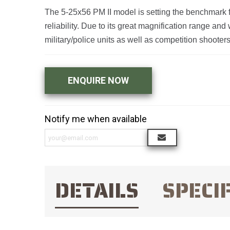
The 5-25x56 PM II model is setting the benchmark fo
reliability. Due to its great magnification range a
military/police units as well as competition shoote
ENQUIRE NOW
Notify me when available
DETAILS
SPECI