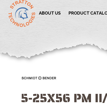
ABOUT US
PRODUCT CATAL
5-25X56 PM II