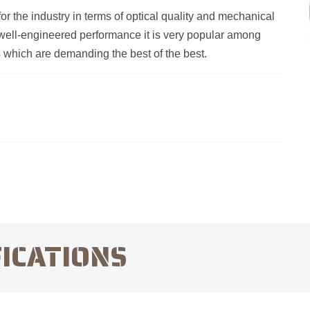
r the industry in terms of optical quality and mechanical
nd well-engineered performance it is very popular among
rs which are demanding the best of the best.
FICATIONS