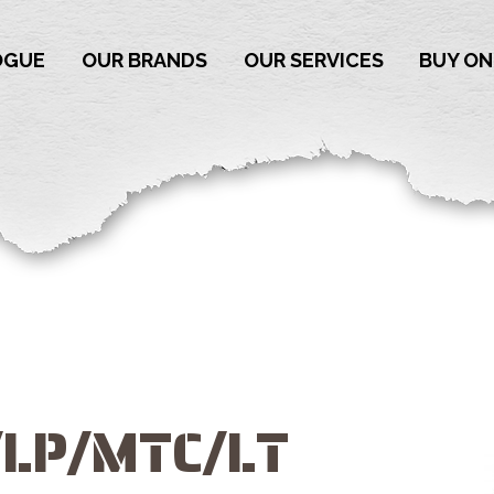
OGUE
OUR BRANDS
OUR SERVICES
BUY ON
/LP/MTC/LT