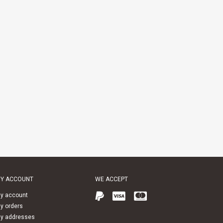
Y ACCOUNT
WE ACCEPT
y account
y orders
y addresses