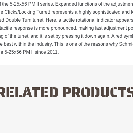
 the 5-25x56 PM II series. Expanded functions of the adjustment
le Clicks/Locking Turret) represents a highly sophisticated and l
d Double Turn turret. Here, a tactile rotational indicator appears 
he tactile response is more pronounced, making fast adjustment pos
ing of the turret, and it is set by pressing it down again. A red s
the best within the industry. This is one of the reasons why Sch
he 5-25x56 PM II since 2011.
RELATED PRODUCT