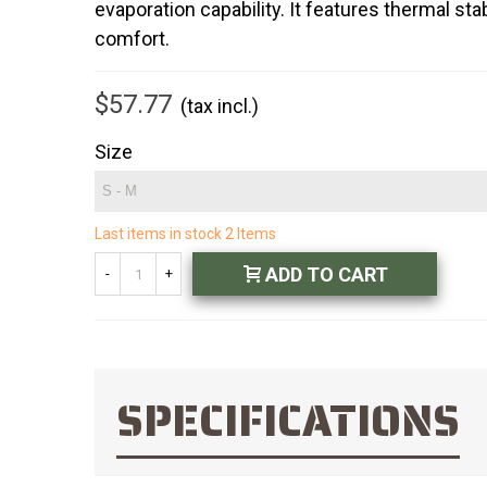
evaporation capability. It features thermal s
comfort.
$57.77
(tax incl.)
Size
Last items in stock
2 Items
ADD TO CART
-
+
SPECIFICATIONS