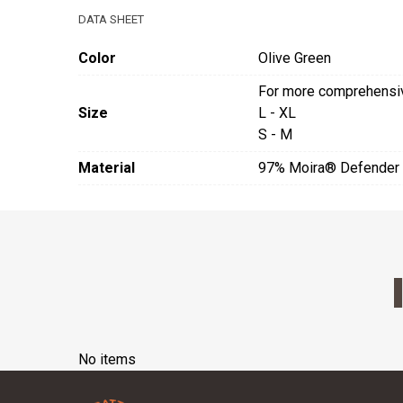
DATA SHEET
Color
Olive Green
For more comprehensive
Size
L - XL
S - M
Material
97% Moira® Defender 
No items