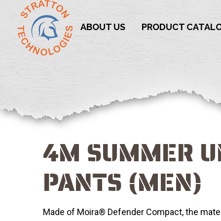
ABOUT US
PRODUCT CATAL
4M SUMMER 
PANTS (MEN)
Made of Moira® Defender Compact, the materi