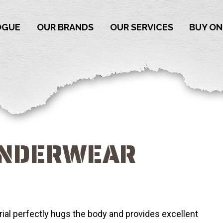
OGUE
OUR BRANDS
OUR SERVICES
BUY ON
UNDERWEAR
al perfectly hugs the body and provides excellent