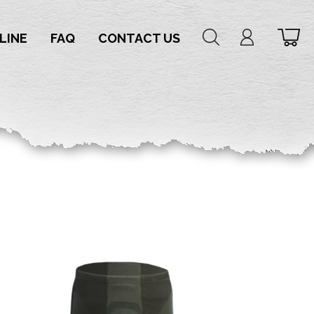
LINE
FAQ
CONTACT US