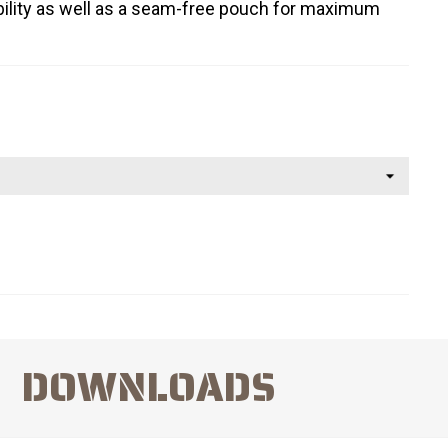
tability as well as a seam-free pouch for maximum
DOWNLOADS