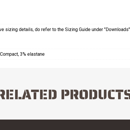
 sizing details, do refer to the Sizing Guide under "Downloads"
Compact, 3% elastane
RELATED PRODUCT