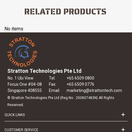
RELATED PRODUCTS
No items
Stratton Technologies Pte Ltd
No. 1 Ubi View
Tel:
+65 6509 0800
Focus One #04-08
Fax:
+65 6509 0776
Singapore 408555
Email:
marketing@strattontech.com
© Stratton Technologies Pte Ltd (Reg No : 200807483N) All Rights
Reserved.
QUICK LINKS
CUSTOMER SERVICE