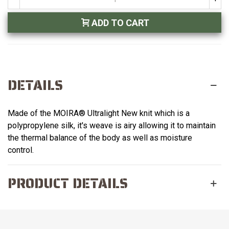
ADD TO CART
DETAILS
Made of the MOIRA® Ultralight New knit which is a
polypropylene silk, it's weave is airy allowing it to maintain
the thermal balance of the body as well as moisture
control.
PRODUCT DETAILS