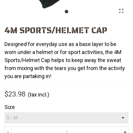
4M SPORTS/HELMET CAP
Designed for everyday use as a base layer to be
worn under a helmet or for sport activities, the 4M
Sports/Helmet Cap helps to keep away the sweat
from mixing with the tears you get from the activity
you are partaking in!
$23.98
(tax incl.)
Size
-
+