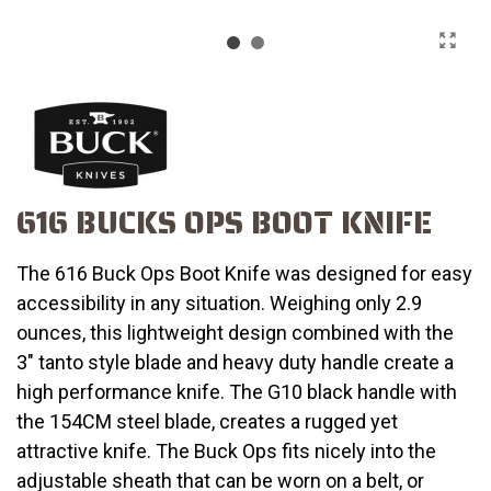
616 BUCKS OPS BOOT KNIFE
The 616 Buck Ops Boot Knife was designed for easy
accessibility in any situation. Weighing only 2.9
ounces, this lightweight design combined with the
3" tanto style blade and heavy duty handle create a
high performance knife. The G10 black handle with
the 154CM steel blade, creates a rugged yet
attractive knife. The Buck Ops fits nicely into the
adjustable sheath that can be worn on a belt, or