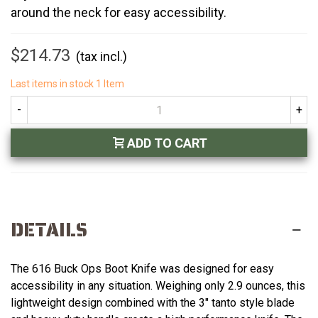
around the neck for easy accessibility.
$214.73
(tax incl.)
Last items in stock
1 Item
-
+
ADD TO CART
DETAILS
The 616 Buck Ops Boot Knife was designed for easy
accessibility in any situation. Weighing only 2.9 ounces, this
lightweight design combined with the 3" tanto style blade