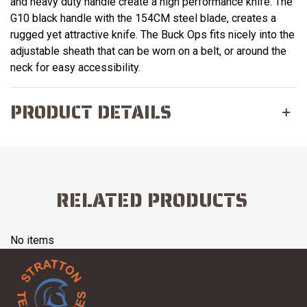
and heavy duty handle create a high performance knife. The
G10 black handle with the 154CM steel blade, creates a
rugged yet attractive knife. The Buck Ops fits nicely into the
adjustable sheath that can be worn on a belt, or around the
neck for easy accessibility.
PRODUCT DETAILS
RELATED PRODUCTS
No items