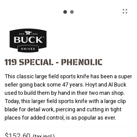
119 SPECIAL - PHENOLIC
This classic large field sports knife has been a super
seller going back some 47 years. Hoyt and Al Buck
used to build them by hand in their two man shop.
Today, this larger field sports knife with a large clip
blade for detail work, piercing and cutting in tight
places for added control, is as popular as ever.
$152.60
(tax incl.)