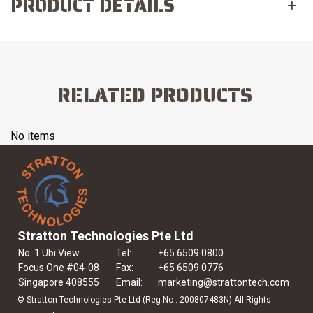
PRODUCT DETAILS
RELATED PRODUCTS
No items
Stratton Technologies Pte Ltd
No. 1 Ubi View
Tel:
+65 6509 0800
Focus One #04-08
Fax:
+65 6509 0776
Singapore 408555
Email:
marketing@strattontech.com
© Stratton Technologies Pte Ltd (Reg No : 200807483N) All Rights