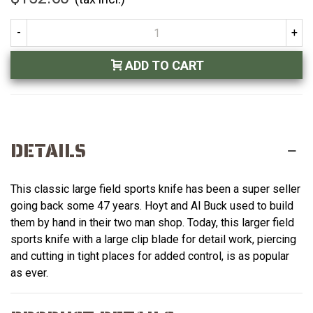
-
+
ADD TO CART
DETAILS
This classic large field sports knife has been a super seller
going back some 47 years. Hoyt and Al Buck used to build
them by hand in their two man shop. Today, this larger field
sports knife with a large clip blade for detail work, piercing
and cutting in tight places for added control, is as popular
as ever.