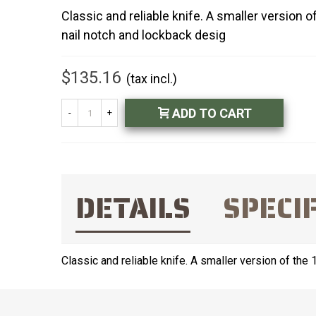
Classic and reliable knife. A smaller version 
nail notch and lockback desig
$135.16
(tax incl.)
ADD TO CART
-
+
DETAILS
SPECI
Classic and reliable knife. A smaller version of the