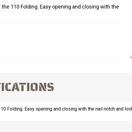
of the 110 Folding. Easy opening and closing with the
FICATIONS
 110 Folding. Easy opening and closing with the nail notch and lo