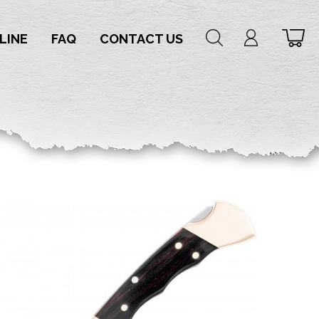
LINE
FAQ
CONTACT US