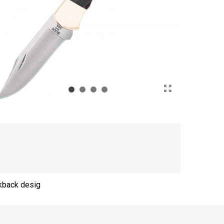
ckback desig