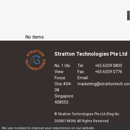
No items
Stratton Technologies Pte Ltd
No. 1 Ubi
Tel:
+65 6509 0800
View
Fax:
+65 6509 0776
Focus
Email:
One #04-
marketing@strattontech.co
08
Singapore
408555
© Stratton Technologies Pte Ltd (Reg No :
200807483N) All Rights Reserved.
We use cookies to improve your experience on our website.