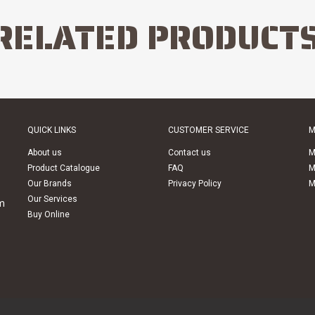
RELATED PRODUCT
QUICK LINKS
CUSTOMER SERVICE
M
About us
Contact us
M
Product Catalogue
FAQ
M
Our Brands
Privacy Policy
M
Our Services
m
Buy Online