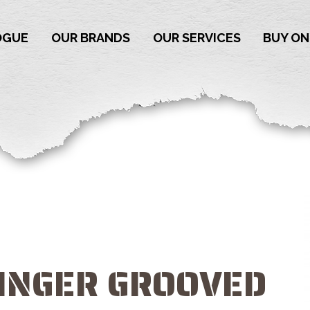
OGUE
OUR BRANDS
OUR SERVICES
BUY ON
FINGER GROOVED