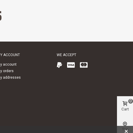
S
Y ACCOUNT
WE ACCEPT
y account
y orders
y addresses
0
Cart
Top
×