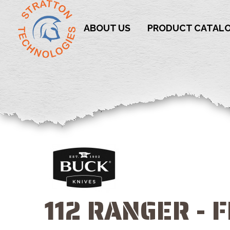
ABOUT US
PRODUCT CATAL
112 RANGER - 