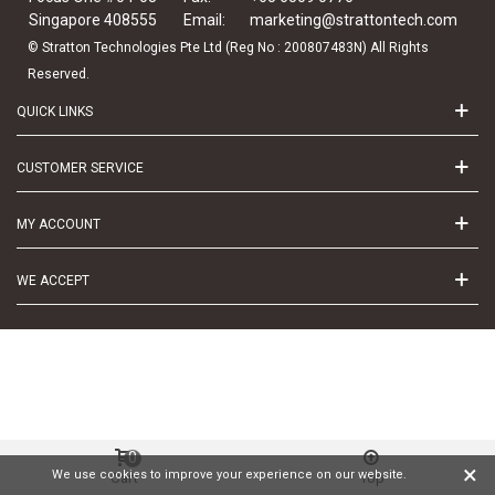
Singapore 408555
Email:
marketing@strattontech.com
© Stratton Technologies Pte Ltd (Reg No : 200807483N) All Rights
Reserved.
QUICK LINKS
CUSTOMER SERVICE
MY ACCOUNT
WE ACCEPT
0
×
We use cookies to improve your experience on our website.
Cart
Top