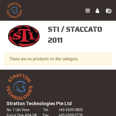
0
STI / STACCATO
2011
There are no products on the category.
Stratton Technologies Pte Ltd
No. 1 Ubi View
Tel:
+65 6509 0800
Focus One #04-08
Fax:
+65 6509 0776